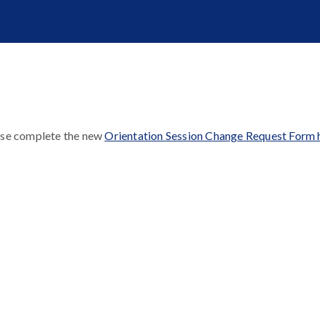
ase complete the new
Orientation Session Change Request Form 