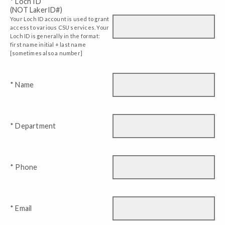
* Loch ID
(NOT LakerID#)
Your Loch ID account is used to grant
access to various CSU services. Your
Loch ID is generally in the format:
first name initial + last name
[sometimes also a number]
* Name
* Department
* Phone
* Email