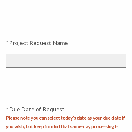
* Project Request Name
* Due Date of Request
Please note you can select today’s date as your due date if
you wish, but keep in mind that same-day processing is