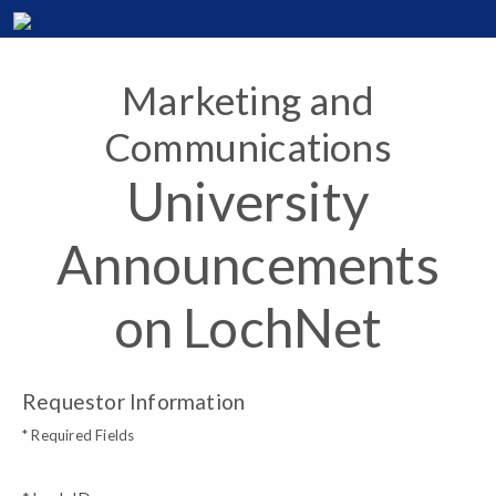
Marketing and
Communications
University
Announcements
on LochNet
Requestor Information
* Required Fields