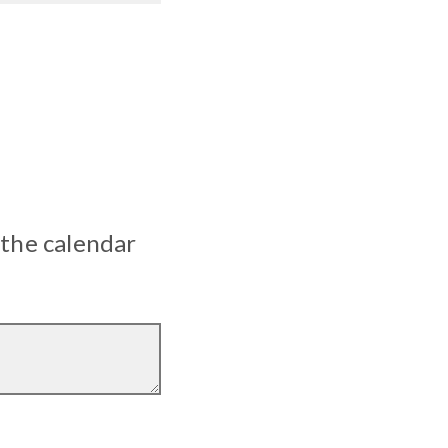
 the calendar