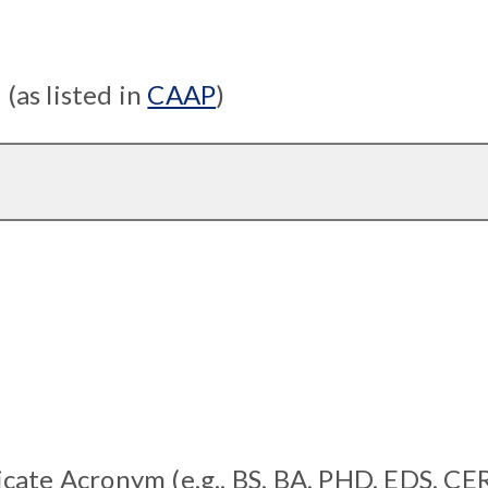
as listed in
CAAP
)
cate Acronym (e.g., BS, BA, PHD, EDS, CE