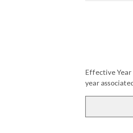
Effective Year
year associate