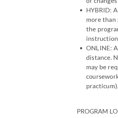
of changes 
HYBRID: A 
more than 
the program
instructiona
ONLINE: A 
distance. N
may be req
coursework 
practicum)
PROGRAM LOCAT