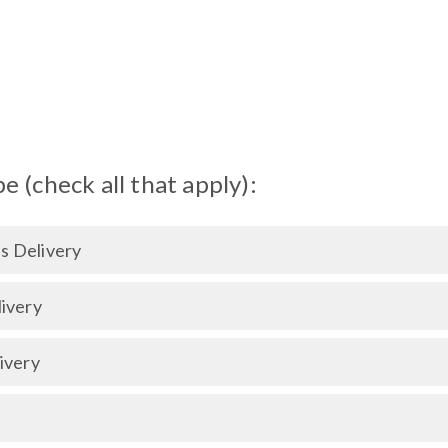
 (check all that apply):
 Delivery
ivery
ivery