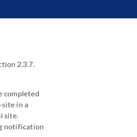
tion 2.3.7.
e completed
site in a
 site.
 notification