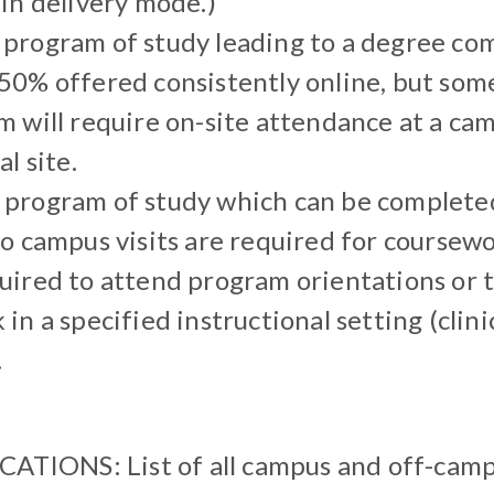
in delivery mode.)
program of study leading to a degree co
50% offered consistently online, but some
 will require on-site attendance at a cam
l site.
program of study which can be completed 
o campus visits are required for coursew
uired to attend program orientations or 
in a specified instructional setting (clinic
.
IONS: List of all campus and off-cam