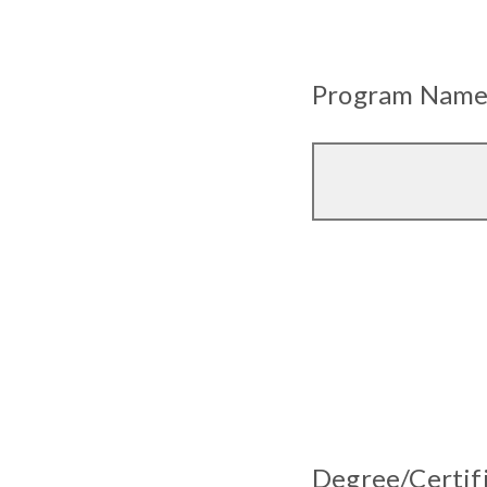
Program Name (
Degree/Certifi