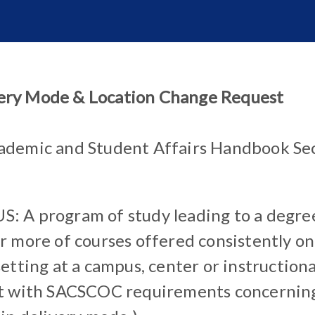
ery Mode & Location Change Request
ademic and Student Affairs Handbook Sec
 A program of study leading to a degre
 more of courses offered consistently on-
etting at a campus, center or instructional
t with SACSCOC requirements concerning