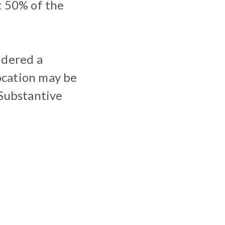
t 50% of the
idered a
ocation may be
Substantive