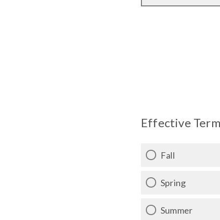
Effective Term
Fall
Spring
Summer