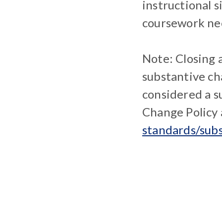
instructional 
coursework nec
Note: Closing 
substantive ch
considered a 
Change Policy
standards/sub