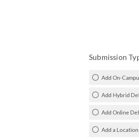
Submission Type
Add On-Campus
Add Hybrid Del
Add Online Del
Add a Location