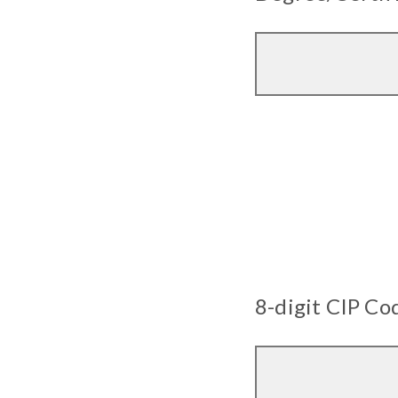
8-digit CIP Co