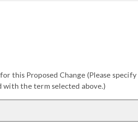
 for this Proposed Change (Please specify
d with the term selected above.)