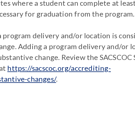
sites where a student can complete at leas
essary for graduation from the program.
a program delivery and/or location is cons
ange. Adding a program delivery and/or l
substantive change. Review the SACSCOC 
 at
https://sacscoc.org/accrediting-
stantive-changes/
.