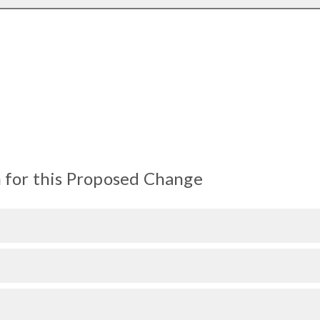
 for this Proposed Change