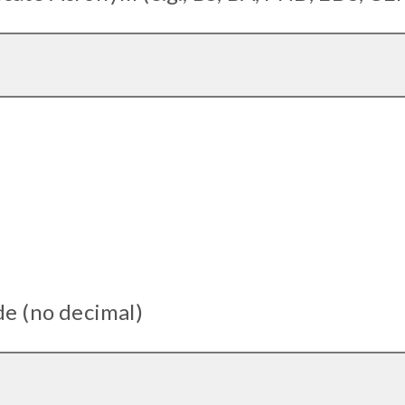
de (no decimal)