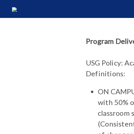
Program Deliv
USG Policy: Ac
Definitions:
ON CAMPUS:
with 50% or
classroom s
(Consisten