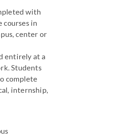
mpleted with
 courses in
pus, center or
entirely at a
ork. Students
to complete
al, internship,
pus