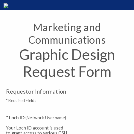
Marketing and
Communications
Graphic Design
Request Form
Requestor Information
* Required Fields
* Loch ID
(Network Username)
Your Loch ID account is used
to grant access to various CSU