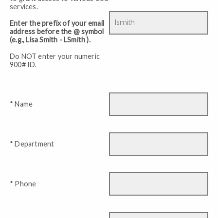
services.
Enter the prefix of your email
address before the @ symbol
(e.g., Lisa Smith - LSmith ).
Do NOT enter your numeric
900# ID.
* Name
* Department
* Phone