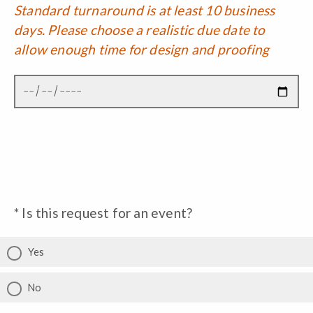
Standard turnaround is at least 10 business
days. Please choose a realistic due date to
allow enough time for design and proofing
* Is this request for an event?
Yes
No