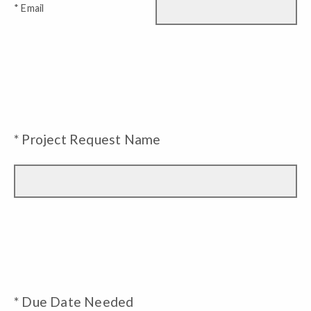
* Email
* Project Request Name
* Due Date Needed