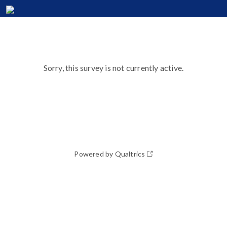
Sorry, this survey is not currently active.
Powered by Qualtrics