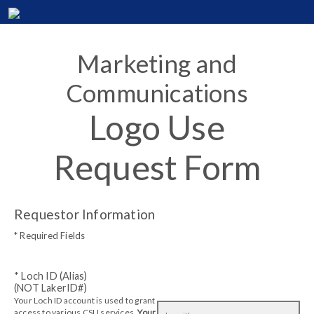
Marketing and
Communications
Logo Use
Request Form
Requestor Information
* Required Fields
* Loch ID (Alias)
(NOT LakerID#)
Your Loch ID account is used to grant
access to various CSU services.
Your