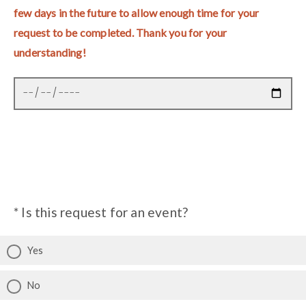
few days in the future to allow enough time for your
request to be completed. Thank you for your
understanding!
* Is this request for an event?
Yes
No