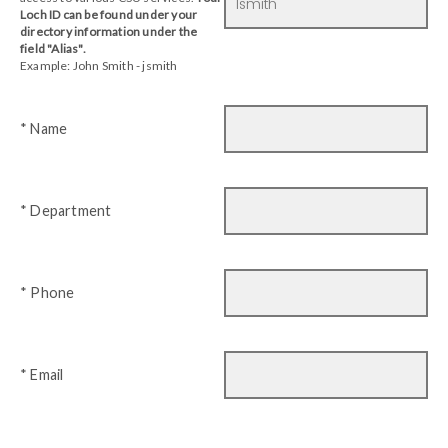
Loch ID can be found under your
directory information under the
field "Alias".
Example: John Smith - jsmith
* Name
* Department
* Phone
* Email