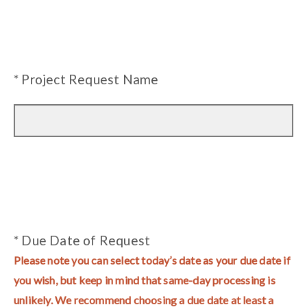
* Project Request Name
* Due Date of Request
Please note you can select today’s date as your due date if
you wish, but keep in mind that same-day processing is
unlikely. We recommend choosing a due date at least a