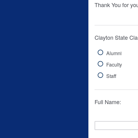
Thank You for you
Clayton State Clas
Alumni
Faculty
Staff
Full Name: