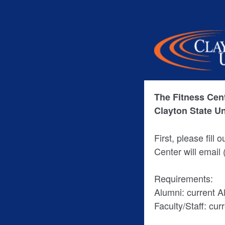
The Fitness Cent
Clayton State U
First, please fill 
Center will email
Requirements:
Alumni: current 
Faculty/Staff: cur