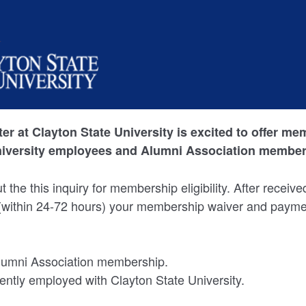
er at Clayton State University is excited to offer m
niversity employees and Alumni Association member
out the this inquiry for membership eligibility. After receiv
 (within 24-72 hours) your membership waiver and payme
Alumni Association membership.
rently employed with Clayton State University.