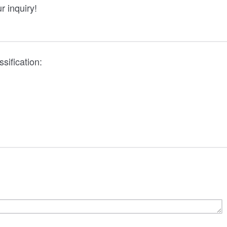
r inquiry!
sification: