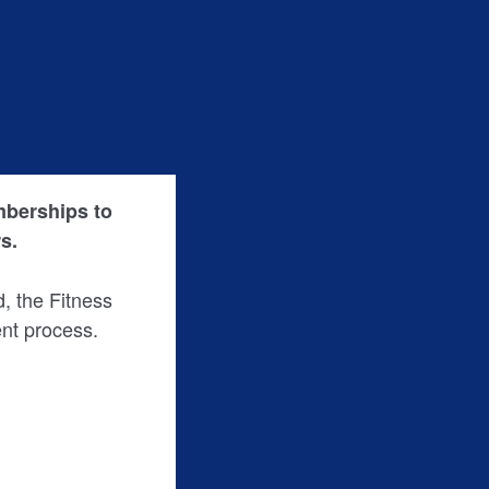
emberships to
s.
ed, the Fitness
nt process.