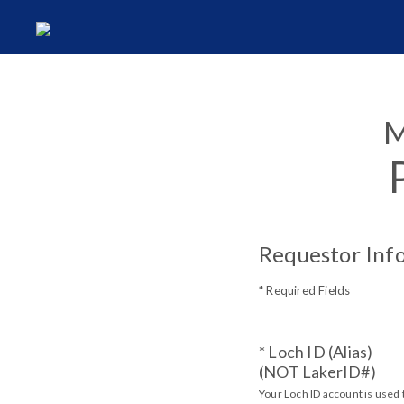
M
Requestor Inf
* Required Fields
* Loch ID (Alias)
(NOT LakerID#)
Your Loch ID account is used 