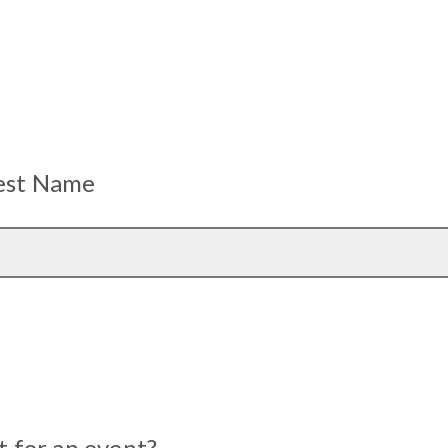
uest Name
st for an event?