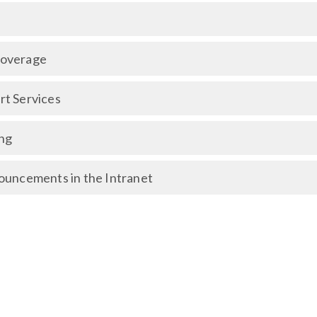
Coverage
t Services
ng
ouncements in the Intranet
overage
Coverage