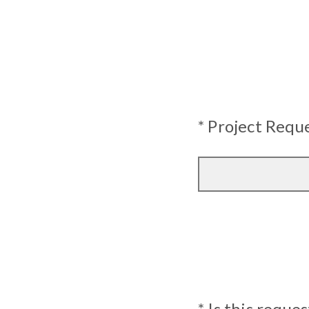
* Project Req
* Is this reque