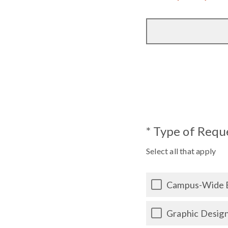
* Type of Requ
Select all that apply
Campus-Wide 
Graphic Desig