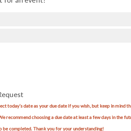
Request
ect today’s date as your due date if you wish, but keep in mind 
. We recommend choosing a due date at least a few days in the fu
to be completed. Thank you for your understanding!