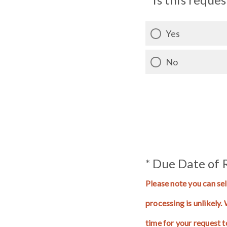
Yes
No
* Due Date of 
Please note you can sel
processing is unlikely
time for your request 