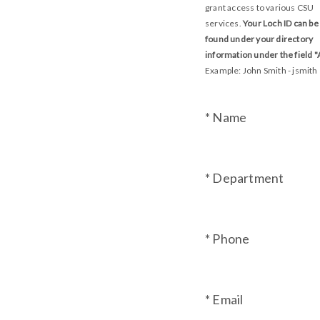
grant access to various CSU
services.
Your Loch ID can be
found under your directory
information under the field "A
Example: John Smith - jsmith
* Name
* Department
* Phone
* Email