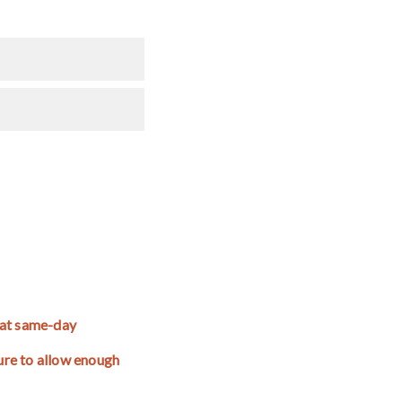
that same-day
ture to allow enough