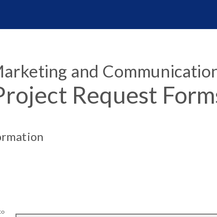
arketing and Communicatio
Project Request Form
ormation
to