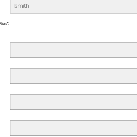
lias".