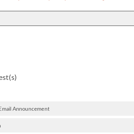
est(s)
Email Announcement
n