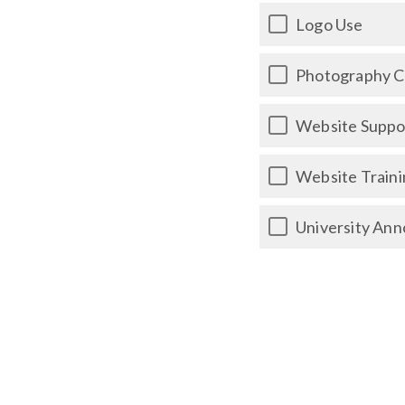
Logo Use
Photography 
Website Suppor
Website Traini
University Ann
Videography C
Social Media 