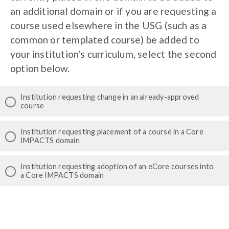
an additional domain or if you are requesting a
course used elsewhere in the USG (such as a
common or templated course) be added to
your institution's curriculum, select the second
option below.
Institution requesting change in an already-approved
course
Institution requesting placement of a course in a Core
IMPACTS domain
Institution requesting adoption of an eCore courses into
a Core IMPACTS domain