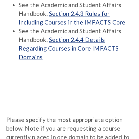
See the Academic and Student Affairs
Handbook,
Section 2.4.3 Rules for
Including Courses in the IMPACTS Core
See the Academic and Student Affairs
Handbook,
Section 2.4.4 Details
Regarding Courses in Core IMPACTS
Domains
Please specify the most appropriate option
below. Note if you are requesting a course
currently placed in one domain to be added to