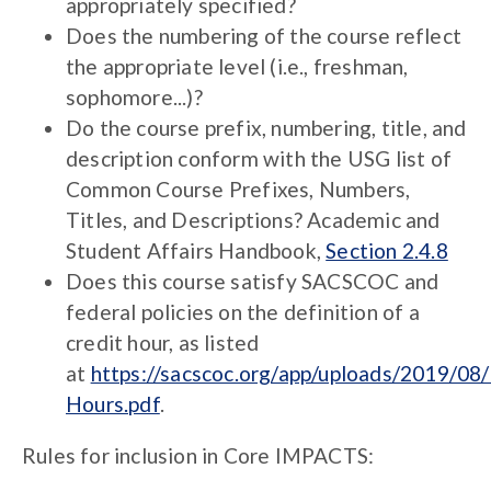
appropriately specified?
Does the numbering of the course reflect
the appropriate level (i.e., freshman,
sophomore...)?
Do the course prefix, numbering, title, and
description conform with the USG list of
Common Course Prefixes, Numbers,
Titles, and Descriptions? Academic and
Student Affairs Handbook,
Section 2.4.8
Does this course satisfy SACSCOC and
federal policies on the definition of a
credit hour, as listed
at
https://sacscoc.org/app/uploads/2019/08/
Hours.pdf
.
Rules for inclusion in Core IMPACTS: