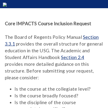
Core IMPACTS Course Inclusion Request
The Board of Regents Policy Manual
Section
3.3.1
provides the overall structure for general
education in the USG. The Academic and
Student Affairs Handbook
Section 2.4
provides more detailed guidance on this
structure. Before submitting your request,
please consider:
Is the course at the collegiate level?
Is the course broadly focused?
Is the discipline of the course