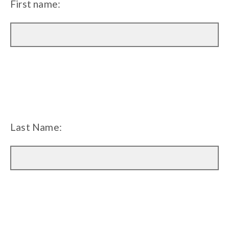
First name:
Last Name: