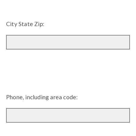
City State Zip:
Phone, including area code: