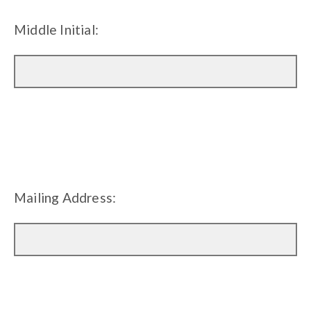
Middle Initial:
Mailing Address: