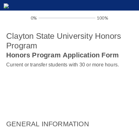
0%
100%
Clayton State University Honors
Program
Honors Program Application Form
Current or transfer students with 30 or more hours.
GENERAL INFORMATION