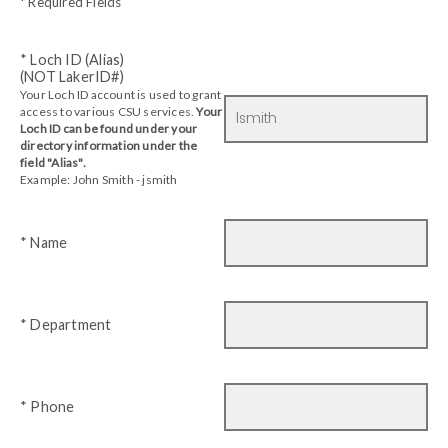
* Required Fields
* Loch ID (Alias)
(NOT LakerID#)
Your Loch ID account is used to grant
access to various CSU services.
Your
Loch ID can be found under your
directory information under the
field "Alias".
Example: John Smith - jsmith
* Name
* Department
* Phone