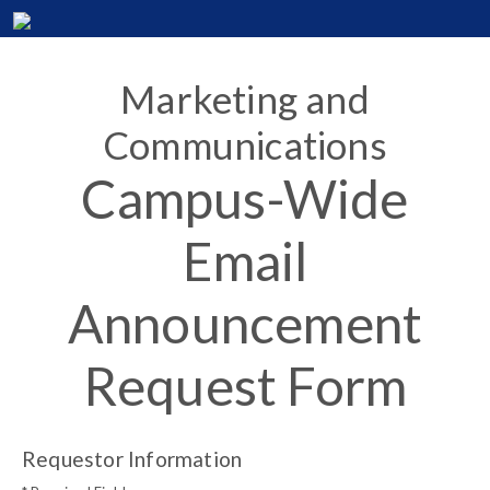
Marketing and
Communications
Campus-Wide
Email
Announcement
Request Form
Requestor Information