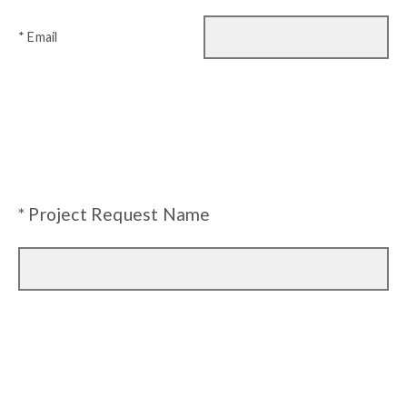
* Email
* Project Request Name