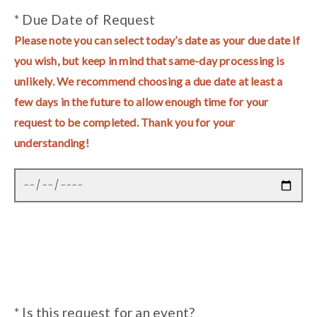
* Due Date of Request
Please note you can select today’s date as your due date if
you wish, but keep in mind that same-day processing is
unlikely. We recommend choosing a due date at least a
few days in the future to allow enough time for your
request to be completed. Thank you for your
understanding!
* Is this request for an event?