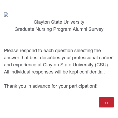
Clayton State University
Graduate Nursing Program Alumni Survey
Please respond to each question selecting the
answer that best describes your professional career
and experience at Clayton State University (CSU).
All individual responses will be kept confidential.
Thank you in advance for your participation!!