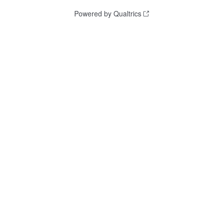
Powered by Qualtrics