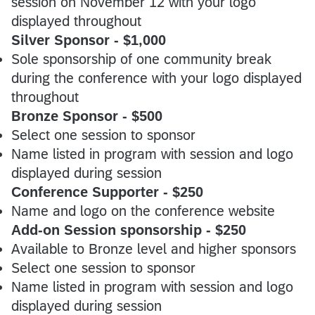
session on November 12 with your logo
displayed throughout
Silver Sponsor - $1,000
Sole sponsorship of one community break
during the conference with your logo displayed
throughout
Bronze Sponsor - $500
Select one session to sponsor
Name listed in program with session and logo
displayed during session
Conference Supporter - $250
Name and logo on the conference website
Add-on Session sponsorship - $250
Available to Bronze level and higher sponsors
Select one session to sponsor
Name listed in program with session and logo
displayed during session