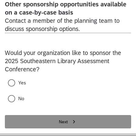
Other sponsorship opportunities available
on a case-by-case basis
Contact a member of the planning team to
discuss sponsorship options.
Would your organization like to sponsor the
2025 Southeastern Library Assessment
Conference?
Yes
No
Next