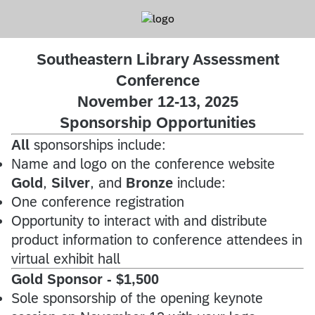
Southeastern Library Assessment
Conference
November 12-13, 2025
Sponsorship Opportunities
All
sponsorships include:
Name and logo on the conference website
Gold
,
Silver
, and
Bronze
include:
One conference registration
Opportunity to interact with and distribute
product information to conference attendees in
virtual exhibit hall
Gold Sponsor - $1,500
Sole sponsorship of the opening keynote