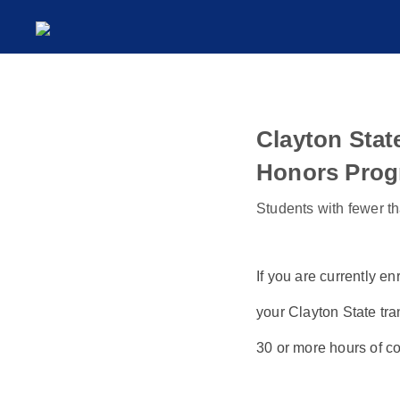
Clayton Stat
Honors Prog
Students with fewer th
If you are currently en
your Clayton State tra
30 or more hours of co