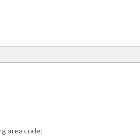
ng area code: