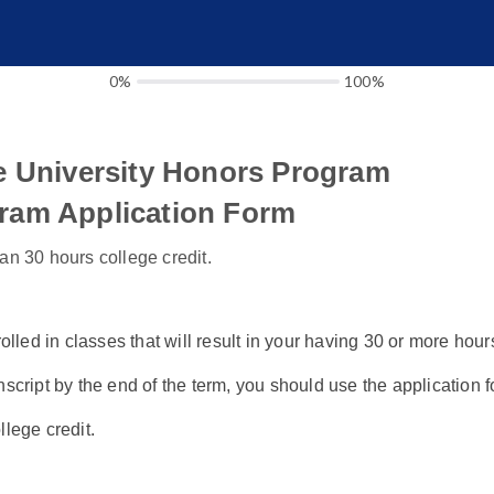
0%
100%
e University Honors Program
ram Application Form
an 30 hours college credit.
rolled in classes that will result in your having 30 or more hour
nscript by the end of the term, you should use the application f
llege credit.