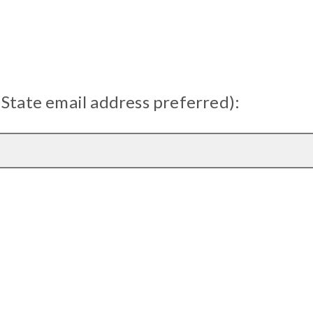
 State email address preferred):