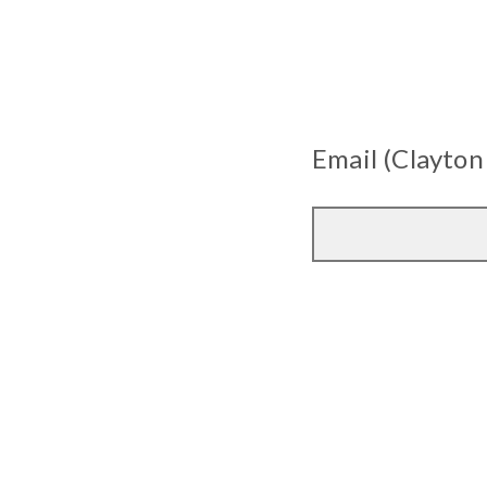
Email (Clayton