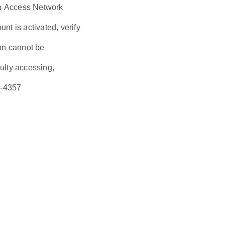
eb Access Network
t is activated, verify
ion cannot be
culty accessing,
6-4357
s are a 3.5 high
irement is a 3.5
the sequence