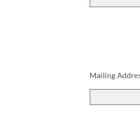
Mailing Addres