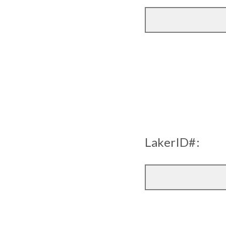
LakerID#: