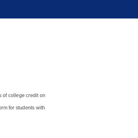
s of college credit on
orm for students with