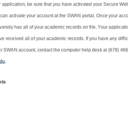
r application, be sure that you have activated your Secure W
an activate your account at the SWAN portal. Once your accoun
versity has all of your academic records on file. Your applicat
e received all of your academic records. If you have any diffi
our SWAN account, contact the computer help desk at (678) 46
du
.
nts
hout any college credit hours, minimum admission requirement
students with college credit hours, the minimum entrance requ
ege GPA.
with fewer than 30 hours must take the following courses in 