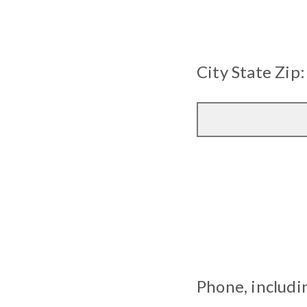
City State Zip:
Phone, includi