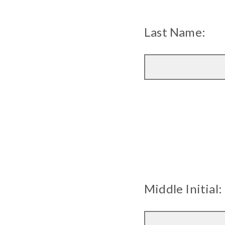
Last Name:
Middle Initial: