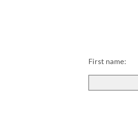
First name: