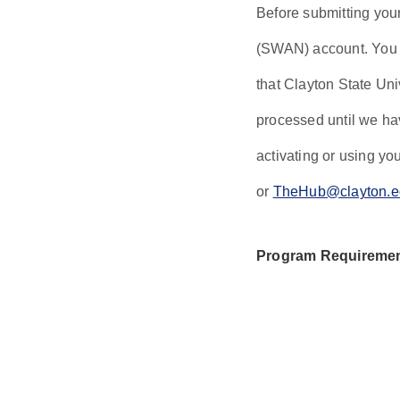
Before submitting you
(SWAN) account. You c
that Clayton State Uni
processed until we hav
activating or using y
or
TheHub@clayton.e
Program Requireme
For students wit
school GPA. For 
cumulative coll
Honors students 