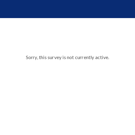
Sorry, this survey is not currently active.