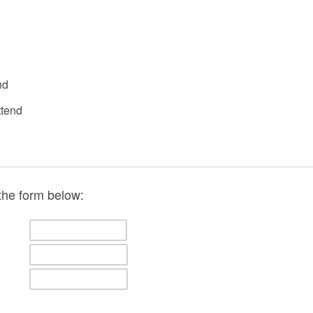
nd
ttend
the form below: