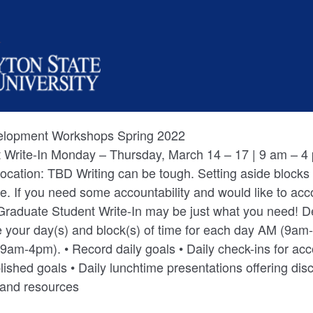
velopment Workshops Spring 2022
 Write-In Monday – Thursday, March 14 – 17 | 9 am – 4 
Location: TBD Writing can be tough. Setting aside blocks o
e. If you need some accountability and would like to ac
 Graduate Student Write-In may be just what you need! 
 your day(s) and block(s) of time for each day AM (9a
cord daily goals • Daily check-ins for accountability and to
ished goals • Daily lunchtime presentations offering dis
s and resources