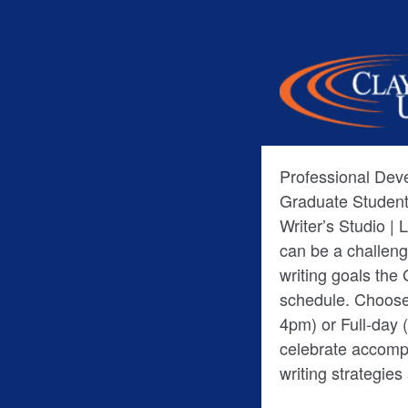
Professional De
Graduate Student
Writer’s Studio | 
can be a challeng
writing goals the
schedule. Choose
4pm) or Full-day (9am-4pm). • Re
celebrate accompl
writing strategie