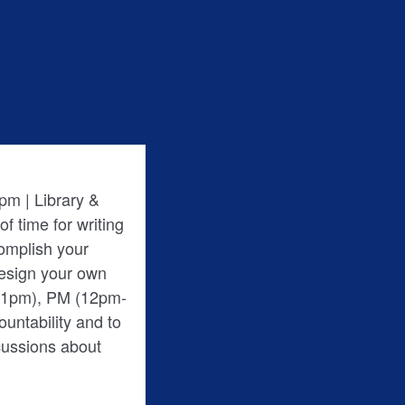
pm | Library &
f time for writing
complish your
Design your own
m-1pm), PM (12pm-
cussions about