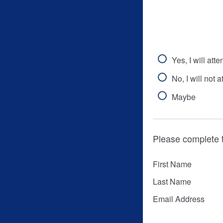
Yes, I will atte
No, I will not a
Maybe
Please complete 
First Name
Last Name
Email Address