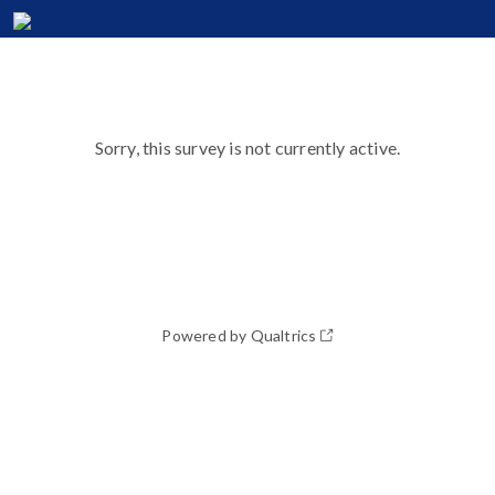
Sorry, this survey is not currently active.
Powered by Qualtrics